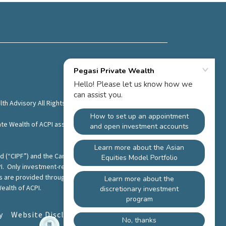
th Advisory All Rights Reserved.
te Wealth of ACPI assumes no liability or responsibility
und (“CIPF”) and the Canadian Investment Regulatory
I. Only investment-related products and services are
es are provided through Pegasi Wealth Advisory. Pegasi
ealth of ACPI.
y
Website Disclaimer