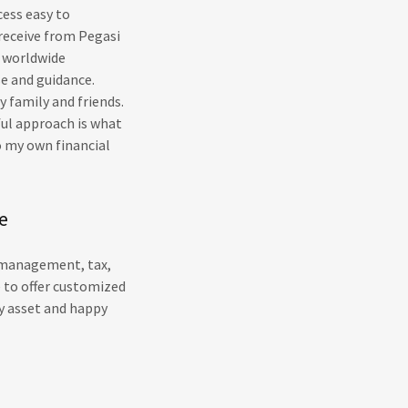
cess easy to
receive from Pegasi
s worldwide
se and guidance.
 family and friends.
ful approach is what
o my own financial
e
h management, tax,
e to offer customized
y asset and happy