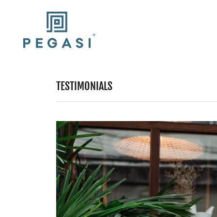
TESTIMONIALS