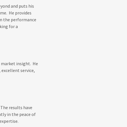
yond and puts his
r me. He provides
on the performance
ing for a
g market insight. He
 excellent service,
 The results have
tly in the peace of
expertise.