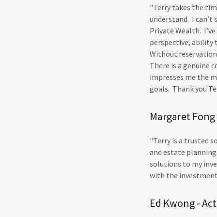
"Terry takes the ti
understand. I can’t
Private Wealth. I’ve
perspective, ability
Without reservation,
There is a genuine c
impresses me the mo
goals. Thank you Te
Margaret Fong 
"Terry is a trusted
and estate planning.
solutions to my inv
with the investmen
Ed Kwong - Act