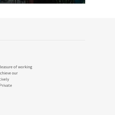
pleasure of working
chieve our
tively
Private