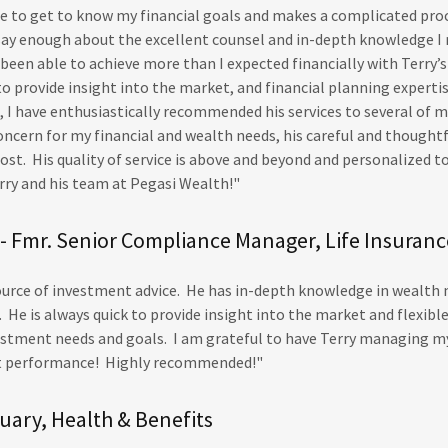
me to get to know my financial goals and makes a complicated pro
 say enough about the excellent counsel and in-depth knowledge I 
 been able to achieve more than I expected financially with Terry’
 to provide insight into the market, and financial planning experti
 I have enthusiastically recommended his services to several of my
oncern for my financial and wealth needs, his careful and thought
st. His quality of service is above and beyond and personalized t
rry and his team at Pegasi Wealth!"
- Fmr. Senior Compliance Manager, Life Insuranc
 source of investment advice. He has in-depth knowledge in wealt
 He is always quick to provide insight into the market and flexibl
estment needs and goals. I am grateful to have Terry managing m
t performance! Highly recommended!"
uary, Health & Benefits