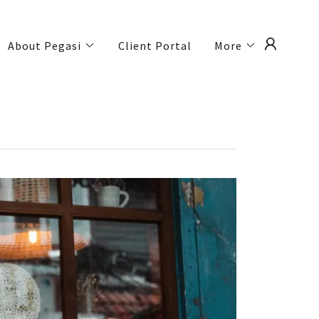
About Pegasi
Client Portal
More