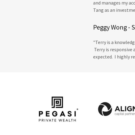
and manages my acco
Tang as an investmen
Peggy Wong - 
"Terry is a knowledg
Terry is responsive 
expected. I highly 