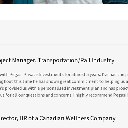
oject Manager, Transportation/Rail Industry
 with Pegasi Private Investments for almost 5 years. I’ve had the 
oughout this time he has shown great commitment to helping us a
’s provided us with a personalized investment plan and has proac
s for all our questions and concerns. I highly recommend Pegasi 
irector, HR of a Canadian Wellness Company