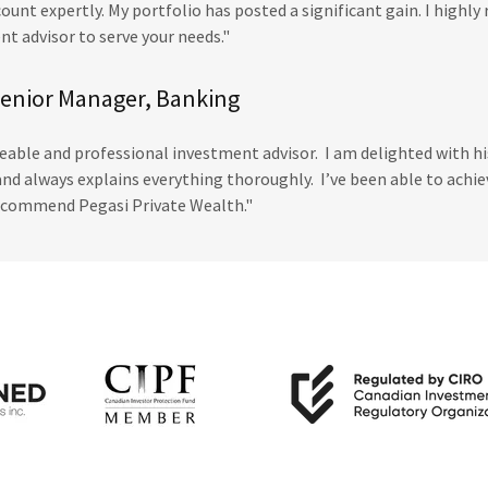
unt expertly. My portfolio has posted a significant gain. I highl
t advisor to serve your needs."
Senior Manager, Banking
eable and professional investment advisor. I am delighted with his
and always explains everything thoroughly. I’ve been able to achi
recommend Pegasi Private Wealth."