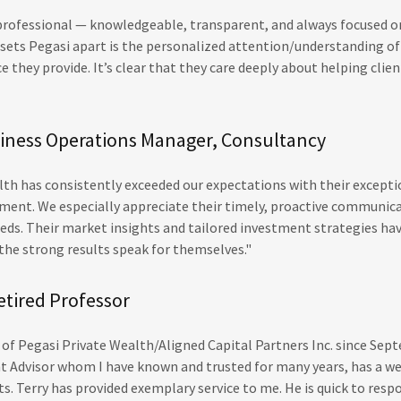
 professional — knowledgeable, transparent, and always focused 
y sets Pegasi apart is the personalized attention/understanding o
ce they provide. It’s clear that they care deeply about helping cli
siness Operations Manager, Consultancy
th has consistently exceeded our expectations with their excepti
nt. We especially appreciate their timely, proactive communica
eds. Their market insights and tailored investment strategies hav
he strong results speak for themselves."
etired Professor
t of Pegasi Private Wealth/Aligned Capital Partners Inc. since Sep
 Advisor whom I have known and trusted for many years, has a w
s. Terry has provided exemplary service to me. He is quick to resp