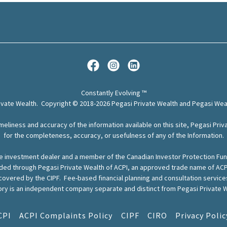
Constantly Evolving ™
rivate Wealth. Copyright © 2018-2026 Pegasi Private Wealth and Pegasi Weal
meliness and accuracy of the information available on this site, Pegasi Priva
for the completeness, accuracy, or usefulness of any of the Information.
ervice investment dealer and a member of the Canadian Investor Protection F
ided through Pegasi Private Wealth of ACPI, an approved trade name of ACP
 covered by the CIPF. Fee-based financial planning and consultation servic
ry is an independent company separate and distinct from Pegasi Private W
CPI
ACPI Complaints Policy
CIPF
CIRO
Privacy Polic