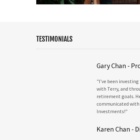
TESTIMONIALS
Gary Chan - Pr
"I’ve been investing
with Terry, and thr
retirement goals. He
communicated with u
Investments!"
Karen Chan - D