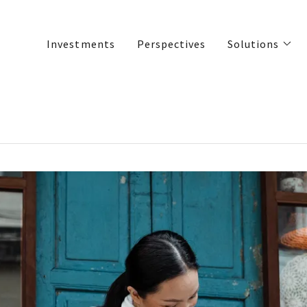
Investments
Perspectives
Solutions