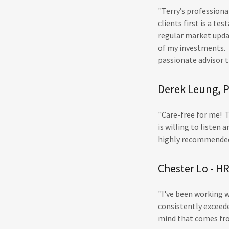
"Terry’s profession
clients first is a t
regular market upda
of my investments. 
passionate advisor th
Derek Leung, P
"Care-free for me! T
is willing to listen
highly recommend
Chester Lo - 
"I've been working 
consistently exceede
mind that comes fro