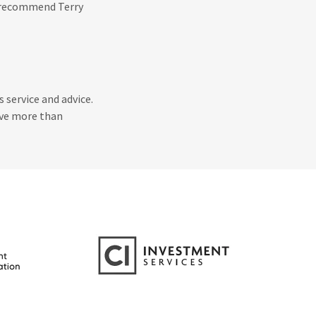
y recommend Terry
 service and advice.
eve more than