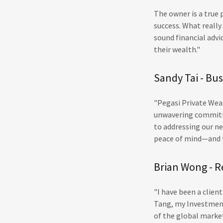
The owner is a true
success. What reall
sound financial advi
their wealth."
Sandy Tai - Bu
"Pegasi Private Weal
unwavering commitme
to addressing our ne
peace of mind—and t
Brian Wong - R
"I have been a clien
Tang, my Investment
of the global market