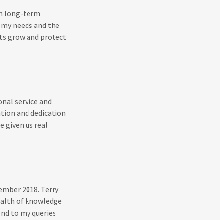
on long-term
f my needs and the
ents grow and protect
onal service and
tion and dedication
e given us real
tember 2018. Terry
ealth of knowledge
ond to my queries