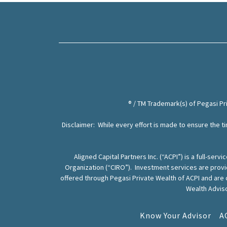
® / TM Trademark(s) of Pegasi P
Disclaimer: While every effort is made to ensure the ti
Aligned Capital Partners Inc. (“ACPI”) is a full-s
Organization (“CIRO”). Investment services are prov
offered through Pegasi Private Wealth of ACPI and are
Wealth Adviso
Know Your Advisor
A