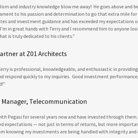
alism and industry knowledge blow me away! He goes above and be
estament to his passion and determination to go that extra mile fo
tes and investment guidance and has exceeded my expectations 
I’m in great hands with Terry and I recommend him to anyone look
at is truly dedicated to his clients."
artner at Z01 Architects
erry is professional, knowledgeable, and enthusiastic in providin
 and respond quickly to my inquiries. Good investment performance,
ed!"
HR Manager, Telecommunication
with Pegasi for several years now and have invested through them.
d expectations — not just in terms of returns, but more importan
m knowing my investments are being handled with integrity and 