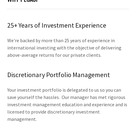
25+ Years of Investment Experience
We're backed by more than 25 years of experience in
international investing with the objective of delivering
above-average returns for our private clients.
Discretionary Portfolio Management
Your investment portfolio is delegated to us so you can
save yourself the hassles. Our manager has met rigorous
investment management education and experience and is
licensed to provide discretionary investment
management.