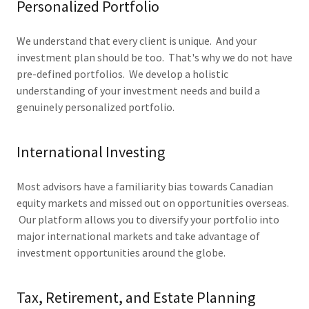
Personalized Portfolio
We understand that every client is unique. And your
investment plan should be too. That's why we do not have
pre-defined portfolios. We develop a holistic
understanding of your investment needs and build a
genuinely personalized portfolio.
International Investing
Most advisors have a familiarity bias towards Canadian
equity markets and missed out on opportunities overseas.
Our platform allows you to diversify your portfolio into
major international markets and take advantage of
investment opportunities around the globe.
Tax, Retirement, and Estate Planning