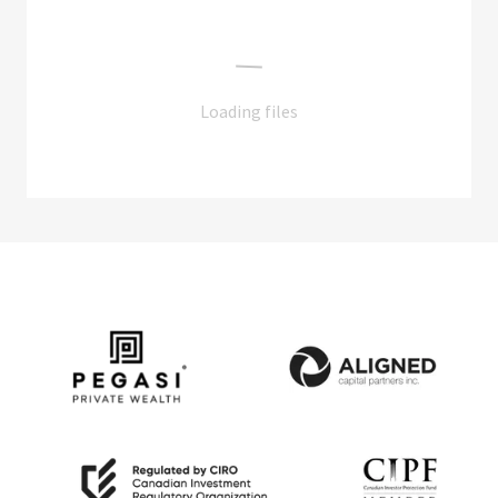
Loading files