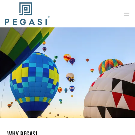
WHY PEGASI