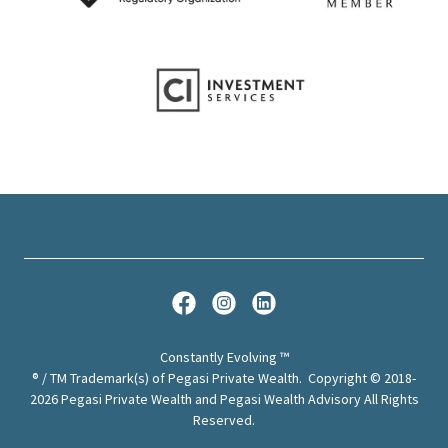
Constantly Evolving ™
® / TM Trademark(s) of Pegasi Private Wealth. Copyright © 2018-
2026 Pegasi Private Wealth and Pegasi Wealth Advisory All Rights
Reserved.