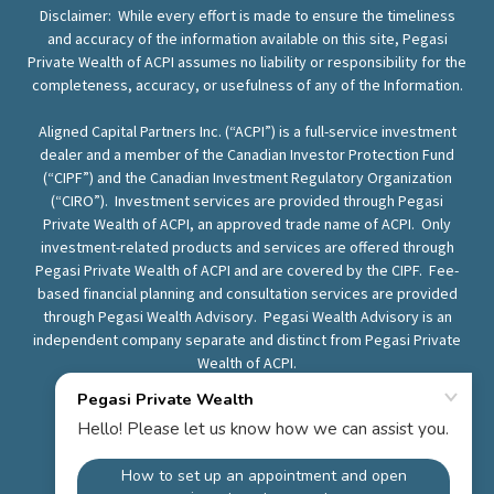
Disclaimer: While every effort is made to ensure the timeliness
and accuracy of the information available on this site, Pegasi
Private Wealth of ACPI assumes no liability or responsibility for the
completeness, accuracy, or usefulness of any of the Information.
Aligned Capital Partners Inc. (“ACPI”) is a full-service investment
dealer and a member of the Canadian Investor Protection Fund
(“CIPF”) and the Canadian Investment Regulatory Organization
(“CIRO”). Investment services are provided through Pegasi
Private Wealth of ACPI, an approved trade name of ACPI. Only
investment-related products and services are offered through
Pegasi Private Wealth of ACPI and are covered by the CIPF. Fee-
based financial planning and consultation services are provided
through Pegasi Wealth Advisory. Pegasi Wealth Advisory is an
independent company separate and distinct from Pegasi Private
Wealth of ACPI.
Know Your Advisor
ACPI
ACPI Complaints Policy