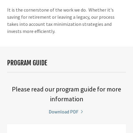
It is the cornerstone of the work we do. Whether it's
saving for retirement or leaving a legacy, our process
takes into account tax minimization strategies and
invests more efficiently.
PROGRAM GUIDE
Please read our program guide for more
information
Download PDF