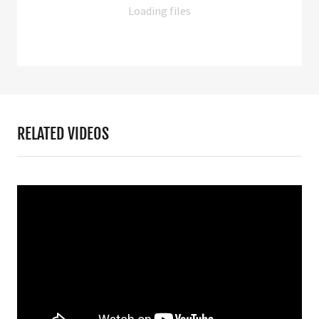
Loading files
RELATED VIDEOS