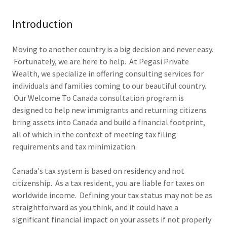
Introduction
Moving to another country is a big decision and never easy.
Fortunately, we are here to help. At Pegasi Private
Wealth, we specialize in offering consulting services for
individuals and families coming to our beautiful country.
Our Welcome To Canada consultation program is
designed to help new immigrants and returning citizens
bring assets into Canada and build a financial footprint,
all of which in the context of meeting tax filing
requirements and tax minimization.
Canada's tax system is based on residency and not
citizenship. As a tax resident, you are liable for taxes on
worldwide income. Defining your tax status may not be as
straightforward as you think, and it could have a
significant financial impact on your assets if not properly