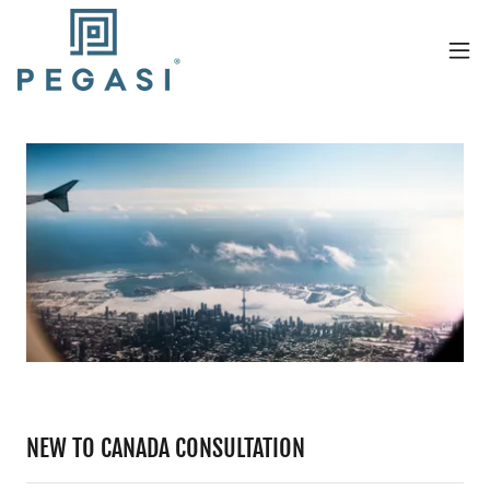
NEW TO CANADA CONSULTATION