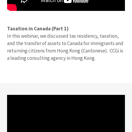
Taxation in Canada (Part 1)
In this webinar, we discussed tax residency, taxation,
and the transfer of assets to Canada for immigrants and
returning citizens from Hong Kong (Cantonese). CCGi is
a leading consulting agency in Hong Kong.