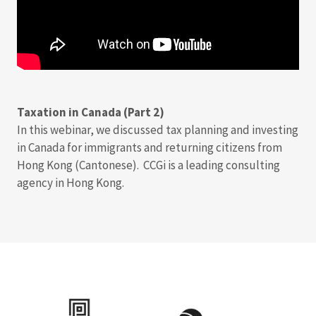
Taxation in Canada (Part 2)
In this webinar, we discussed tax planning and investing
in Canada for immigrants and returning citizens from
Hong Kong (Cantonese). CCGi is a leading consulting
agency in Hong Kong.