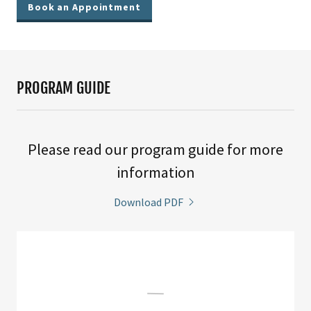
Book an Appointment
PROGRAM GUIDE
Please read our program guide for more
information
Download PDF