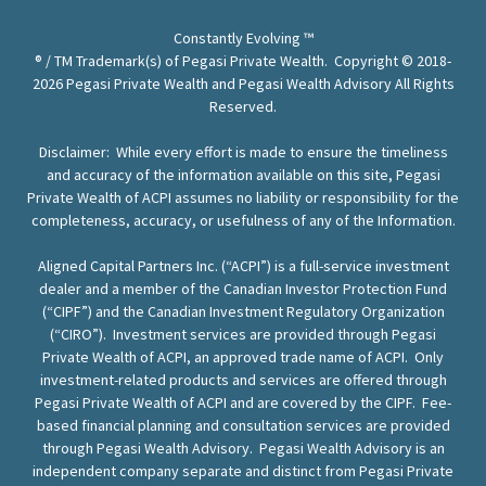
Constantly Evolving ™
® / TM Trademark(s) of Pegasi Private Wealth. Copyright © 2018-
2026 Pegasi Private Wealth and Pegasi Wealth Advisory All Rights
Reserved.
Disclaimer: While every effort is made to ensure the timeliness
and accuracy of the information available on this site, Pegasi
Private Wealth of ACPI assumes no liability or responsibility for the
completeness, accuracy, or usefulness of any of the Information.
Aligned Capital Partners Inc. (“ACPI”) is a full-service investment
dealer and a member of the Canadian Investor Protection Fund
(“CIPF”) and the Canadian Investment Regulatory Organization
(“CIRO”). Investment services are provided through Pegasi
Private Wealth of ACPI, an approved trade name of ACPI. Only
investment-related products and services are offered through
Pegasi Private Wealth of ACPI and are covered by the CIPF. Fee-
based financial planning and consultation services are provided
through Pegasi Wealth Advisory. Pegasi Wealth Advisory is an
independent company separate and distinct from Pegasi Private