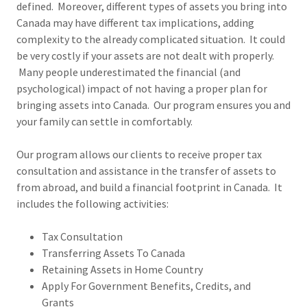
defined. Moreover, different types of assets you bring into
Canada may have different tax implications, adding
complexity to the already complicated situation. It could
be very costly if your assets are not dealt with properly.
Many people underestimated the financial (and
psychological) impact of not having a proper plan for
bringing assets into Canada. Our program ensures you and
your family can settle in comfortably.
Our program allows our clients to receive proper tax
consultation and assistance in the transfer of assets to
from abroad, and build a financial footprint in Canada. It
includes the following activities:
Tax Consultation
Transferring Assets To Canada
Retaining Assets in Home Country
Apply For Government Benefits, Credits, and
Grants