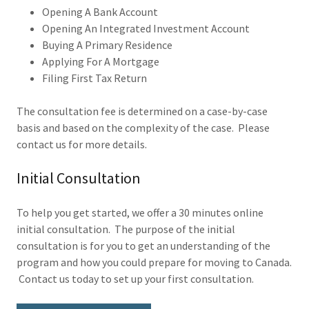
Opening A Bank Account
Opening An Integrated Investment Account
Buying A Primary Residence
Applying For A Mortgage
Filing First Tax Return
The consultation fee is determined on a case-by-case
basis and based on the complexity of the case. Please
contact us for more details.
Initial Consultation
To help you get started, we offer a 30 minutes online
initial consultation. The purpose of the initial
consultation is for you to get an understanding of the
program and how you could prepare for moving to Canada.
Contact us today to set up your first consultation.